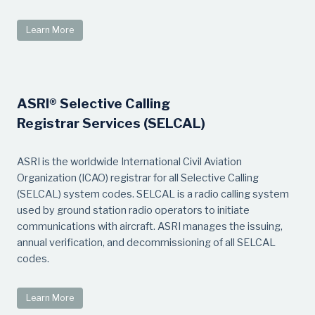
Learn More
ASRI® Selective Calling
Registrar Services (SELCAL)
ASRI is the worldwide International Civil Aviation
Organization (ICAO) registrar for all Selective Calling
(SELCAL) system codes. SELCAL is a radio calling system
used by ground station radio operators to initiate
communications with aircraft. ASRI manages the issuing,
annual verification, and decommissioning of all SELCAL
codes.
Learn More