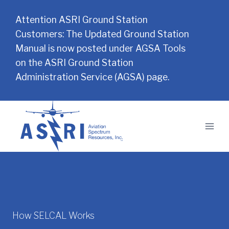
Attention ASRI Ground Station
Customers: The Updated Ground Station
Manual is now posted under AGSA Tools
on the ASRI Ground Station
Administration Service (AGSA) page.
Skip
to
content
How SELCAL Works