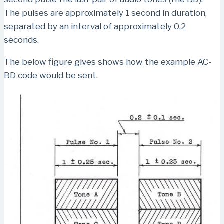
The pulses are approximately 1 second in duration,
separated by an interval of approximately 0.2
seconds.
The below figure gives shows how the example AC-
BD code would be sent.