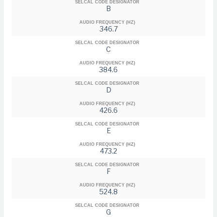
SELCAL CODE DESIGNATOR
B
AUDIO FREQUENCY (HZ)
346.7
SELCAL CODE DESIGNATOR
C
AUDIO FREQUENCY (HZ)
384.6
SELCAL CODE DESIGNATOR
D
AUDIO FREQUENCY (HZ)
426.6
SELCAL CODE DESIGNATOR
E
AUDIO FREQUENCY (HZ)
473.2
SELCAL CODE DESIGNATOR
F
AUDIO FREQUENCY (HZ)
524.8
SELCAL CODE DESIGNATOR
G