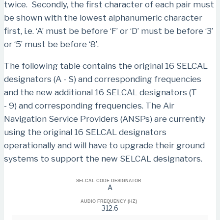
twice. Secondly, the first character of each pair must
be shown with the lowest alphanumeric character
first, i.e. ‘A’ must be before ‘F’ or ‘D’ must be before ‘3’
or ‘5’ must be before ‘8’.
The following table contains the original 16 SELCAL
designators (A - S) and corresponding frequencies
and the new additional 16 SELCAL designators (T
- 9) and corresponding frequencies. The Air
Navigation Service Providers (ANSPs) are currently
using the original 16 SELCAL designators
operationally and will have to upgrade their ground
systems to support the new SELCAL designators.
SELCAL CODE DESIGNATOR
A
AUDIO FREQUENCY (HZ)
312.6