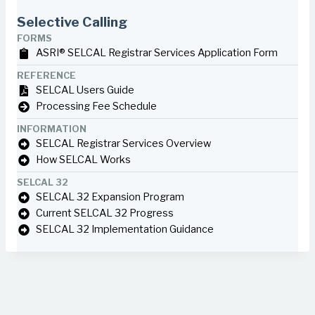
Selective Calling
FORMS
ASRI® SELCAL Registrar Services Application Form
REFERENCE
SELCAL Users Guide
Processing Fee Schedule
INFORMATION
SELCAL Registrar Services Overview
How SELCAL Works
SELCAL 32
SELCAL 32 Expansion Program
Current SELCAL 32 Progress
SELCAL 32 Implementation Guidance