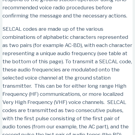
recommended voice radio procedures before
confirming the message and the necessary actions.
SELCAL codes are made up of the various
combinations of alphabetic characters represented
as two pairs (for example AC-BD), with each character
representing a unique audio frequency (see table at
the bottom of this page). To transmit a SELCAL code,
these audio frequencies are modulated onto the
selected voice channel at the ground station
transmitter. This can be for either long range High
Frequency (HF) communications, or more localized
Very High Frequency (VHF) voice channels. SELCAL
codes are transmitted as two consecutive pulses,
with the first pulse consisting of the first pair of
audio tones (from our example, the AC part), and the
second pulse the last pair of audio tones (the BD).