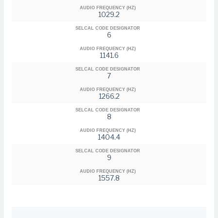
AUDIO FREQUENCY (HZ)
1029.2
SELCAL CODE DESIGNATOR
6
AUDIO FREQUENCY (HZ)
1141.6
SELCAL CODE DESIGNATOR
7
AUDIO FREQUENCY (HZ)
1266.2
SELCAL CODE DESIGNATOR
8
AUDIO FREQUENCY (HZ)
1404.4
SELCAL CODE DESIGNATOR
9
AUDIO FREQUENCY (HZ)
1557.8