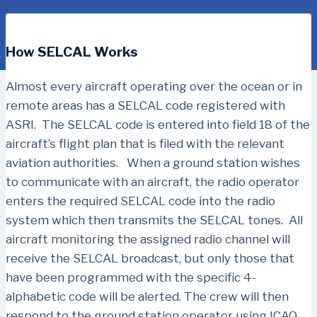
How SELCAL Works
Almost every aircraft operating over the ocean or in
remote areas has a SELCAL code registered with
ASRI. The SELCAL code is entered into field 18 of the
aircraft’s flight plan that is filed with the relevant
aviation authorities. When a ground station wishes
to communicate with an aircraft, the radio operator
enters the required SELCAL code into the radio
system which then transmits the SELCAL tones. All
aircraft monitoring the assigned radio channel will
receive the SELCAL broadcast, but only those that
have been programmed with the specific 4-
alphabetic code will be alerted. The crew will then
respond to the ground station operator using ICAO