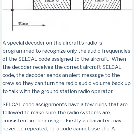
A special decoder on the aircraft’s radio is
programmed to recognize only the audio frequencies
of the SELCAL code assigned to the aircraft. When
the decoder receives the correct aircraft SELCAL
code, the decoder sends an alert message to the
crew so they can turn the radio audio volume back up
to talk with the ground station radio operator.
SELCAL code assignments have a few rules that are
followed to make sure the radio systems are
consistent in their usage. Firstly, a character may
never be repeated, i.e. a code cannot use the ‘A’