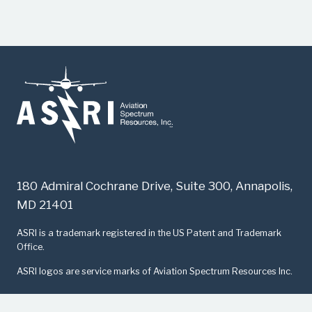
180 Admiral Cochrane Drive, Suite 300, Annapolis,
MD 21401
​ASRI is a trademark registered in the US Patent and Trademark
Office.
ASRI logos are service marks of Aviation Spectrum Resources Inc.