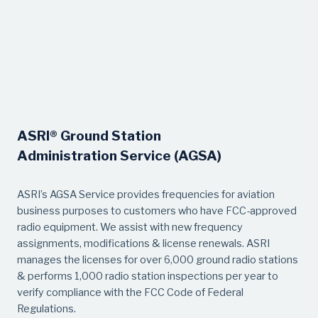
ASRI® Ground Station
Administration Service (AGSA)
ASRI’s AGSA Service provides frequencies for aviation
business purposes to customers who have FCC-approved
radio equipment. We assist with new frequency
assignments, modifications & license renewals. ASRI
manages the licenses for over 6,000 ground radio stations
& performs 1,000 radio station inspections per year to
verify compliance with the FCC Code of Federal
Regulations.