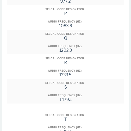
977.2
SELCAL CODE DESIGNATOR
P
AUDIO FREQUENCY (HZ)
1083.9
SELCAL CODE DESIGNATOR
Q
AUDIO FREQUENCY (HZ)
1202.3
SELCAL CODE DESIGNATOR
R
AUDIO FREQUENCY (HZ)
1333.5
SELCAL CODE DESIGNATOR
S
AUDIO FREQUENCY (HZ)
1479.1
SELCAL CODE DESIGNATOR
T
AUDIO FREQUENCY (HZ)