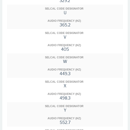
329.2
SELCAL CODE DESIGNATOR
U
AUDIO FREQUENCY (HZ)
365.2
SELCAL CODE DESIGNATOR
V
AUDIO FREQUENCY (HZ)
405
SELCAL CODE DESIGNATOR
W
AUDIO FREQUENCY (HZ)
449.3
SELCAL CODE DESIGNATOR
X
AUDIO FREQUENCY (HZ)
498.3
SELCAL CODE DESIGNATOR
Y
AUDIO FREQUENCY (HZ)
552.7