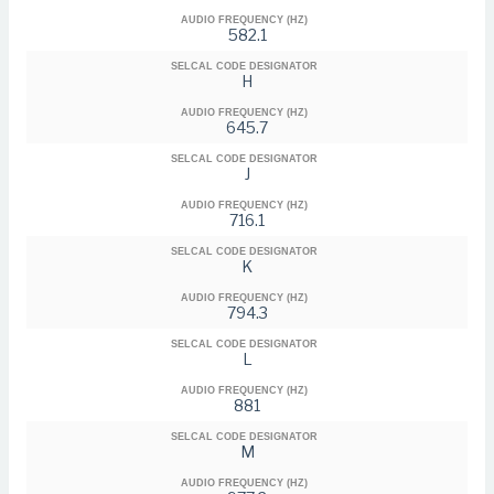
AUDIO FREQUENCY (HZ)
582.1
SELCAL CODE DESIGNATOR
H
AUDIO FREQUENCY (HZ)
645.7
SELCAL CODE DESIGNATOR
J
AUDIO FREQUENCY (HZ)
716.1
SELCAL CODE DESIGNATOR
K
AUDIO FREQUENCY (HZ)
794.3
SELCAL CODE DESIGNATOR
L
AUDIO FREQUENCY (HZ)
881
SELCAL CODE DESIGNATOR
M
AUDIO FREQUENCY (HZ)