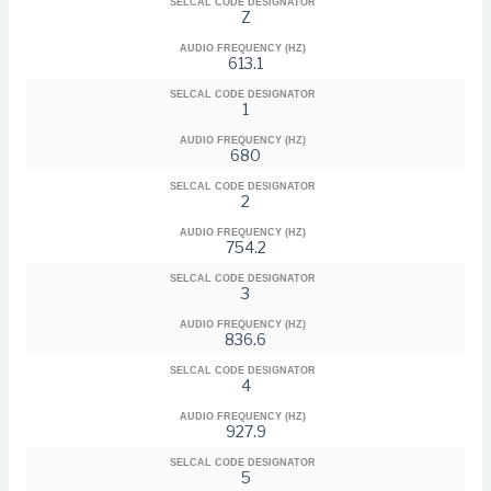
SELCAL CODE DESIGNATOR
Z
AUDIO FREQUENCY (HZ)
613.1
SELCAL CODE DESIGNATOR
1
AUDIO FREQUENCY (HZ)
680
SELCAL CODE DESIGNATOR
2
AUDIO FREQUENCY (HZ)
754.2
SELCAL CODE DESIGNATOR
3
AUDIO FREQUENCY (HZ)
836.6
SELCAL CODE DESIGNATOR
4
AUDIO FREQUENCY (HZ)
927.9
SELCAL CODE DESIGNATOR
5