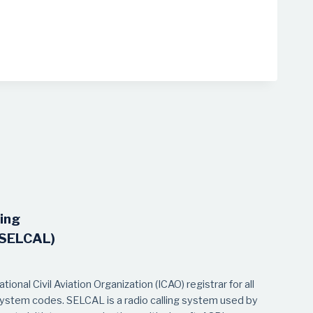
ling
(SELCAL)
ional Civil Aviation Organization (ICAO) registrar for all
system codes. SELCAL is a radio calling system used by