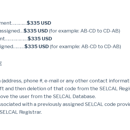
gnment…………
$335 USD
 assigned…
$335 USD
(for example: AB-CD to CD-AB)
ment………………
$335 USD
ssigned………
$335 USD
(for example: AB-CD to CD-AB)
E
address, phone #, e-mail or any other contact informati
t and then deletion of that code from the SELCAL Regis
move the user from the SELCAL Database.
associated with a previously assigned SELCAL code provi
SELCAL Registrar.