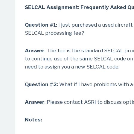
SELCAL Assignment: Frequently Asked Que
Question #1:
I just purchased a used aircraft
SELCAL processing fee?
Answer
: The fee is the standard SELCAL proc
to continue use of the same SELCAL code on ot
need to assign you a new SELCAL code.
Question #2:
What if I have problems with a
Answer
: Please contact ASRI to discuss opt
Notes: