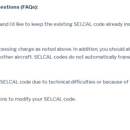
stions (FAQs):
 and I’d like to keep the existing SELCAL code already ins
essing charge as noted above. In addition, you should a
her aircraft. SELCAL codes do not automatically transfe
 SELCAL code due to technical difficulties or because o
ions to modify your SELCAL code.