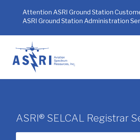
Attention ASRI Ground Station Custome
ASRI Ground Station Administration Ser
Skip
to
content
ASRI® SELCAL Registrar Se