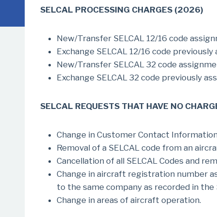
SELCAL PROCESSING CHARGES (2026)
New/Transfer SELCAL 12/16 code assi
Exchange SELCAL 12/16 code previously
New/Transfer SELCAL 32 code assign
Exchange SELCAL 32 code previously a
SELCAL REQUESTS THAT HAVE NO CHARG
Change in Customer Contact Information (
Removal of a SELCAL code from an aircraf
Cancellation of all SELCAL Codes and re
Change in aircraft registration number 
to the same company as recorded in the 
Change in areas of aircraft operation.