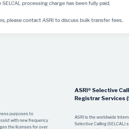
e SELCAL processing charge has been fully paid.
, please contact ASRI to discuss bulk transfer fees.
ASRI® Selective Cal
Registrar Services 
iness purposes to
ASRI is the worldwide Internat
sist with new frequency
Selective Calling (SELCAL) 
es the licenses for over