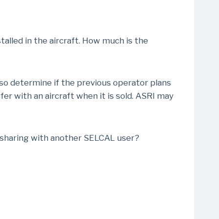
talled in the aircraft. How much is the
lso determine if the previous operator plans
r with an aircraft when it is sold. ASRI may
f sharing with another SELCAL user?