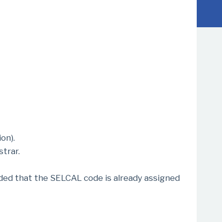
on).
trar.
ded that the SELCAL code is already assigned