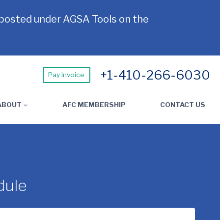
 posted under AGSA Tools on the
+1-410-266-6030
Pay Invoice
ABOUT
AFC MEMBERSHIP
CONTACT US
dule