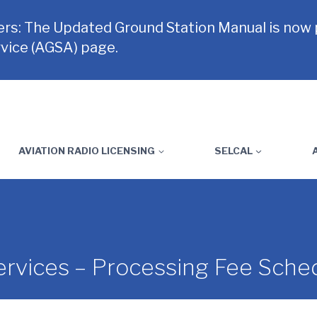
rs: The Updated Ground Station Manual is now
vice (AGSA) page.
AVIATION RADIO LICENSING
SELCAL
rvices – Processing Fee Sche