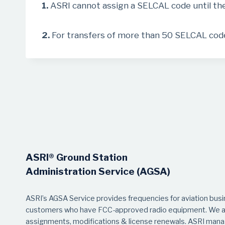
1.
ASRI cannot assign a SELCAL code until th
2.
For transfers of more than 50 SELCAL codes
ASRI® Ground Station
Administration Service (AGSA)
ASRI’s AGSA Service provides frequencies for aviation bus
customers who have FCC-approved radio equipment. We as
assignments, modifications & license renewals. ASRI manag