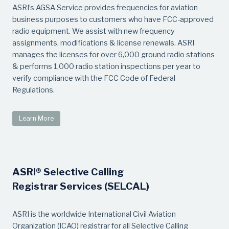
ASRI’s AGSA Service provides frequencies for aviation
business purposes to customers who have FCC-approved
radio equipment. We assist with new frequency
assignments, modifications & license renewals. ASRI
manages the licenses for over 6,000 ground radio stations
& performs 1,000 radio station inspections per year to
verify compliance with the FCC Code of Federal
Regulations.
Learn More
ASRI® Selective Calling
Registrar Services (SELCAL)
ASRI is the worldwide International Civil Aviation
Organization (ICAO) registrar for all Selective Calling