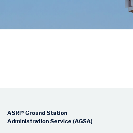
ASRI® Ground Station
Administration Service (AGSA)