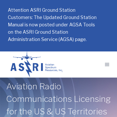
Attention ASRI Ground Station
Customers: The Updated Ground Station
Manual is now posted under AGSA Tools
on the ASRI Ground Station
Administration Service (AGSA) page.
Skip
to
content
Aviation Radio
Communications Licensing
for the US & US Territories