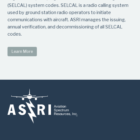
(SELCAL) system codes. SELCAL is a radio calling system
used by ground station radio operators to initiate
communications with aircraft. ASRI manages the issuing,
annual verification, and decommissioning of all SELCAL
codes.
Learn More