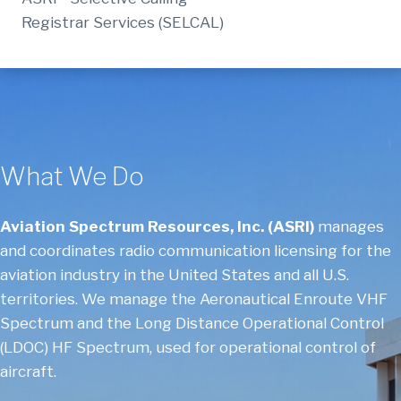
Registrar Services (SELCAL)
What We Do
Aviation Spectrum Resources, Inc. (ASRI)
manages
and coordinates radio communication licensing for the
aviation industry in the United States and all U.S.
territories. We manage the Aeronautical Enroute VHF
Spectrum and the Long Distance Operational Control
(LDOC) HF Spectrum, used for operational control of
aircraft.