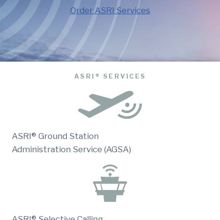
Order ASRI Services
ASRI® SERVICES
ASRI® Ground Station
Administration Service (AGSA)
ASRI® Selective Calling